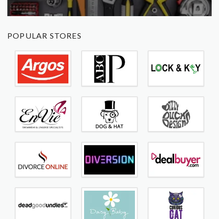
POPULAR STORES