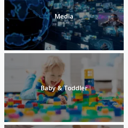
Media
Baby & Toddler