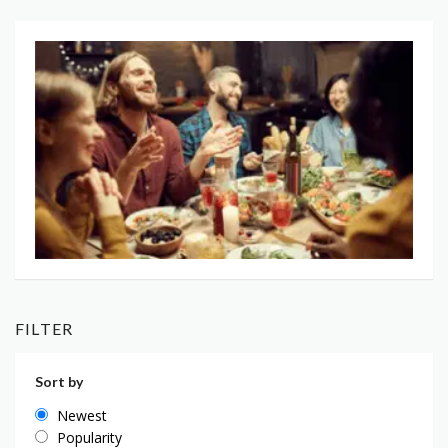
FILTER
Sort by
Newest
Popularity