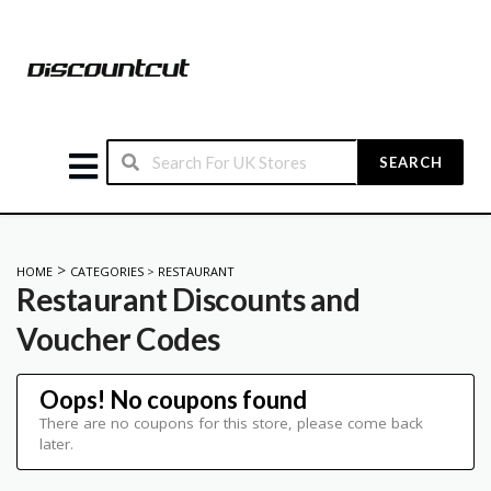
SEARCH
>
HOME
CATEGORIES
>
RESTAURANT
Restaurant
Discounts and
Voucher Codes
Oops! No coupons found
There are no coupons for this store, please come back
later.