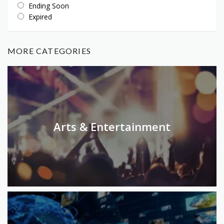
Ending Soon
Expired
MORE CATEGORIES
Arts & Entertainment