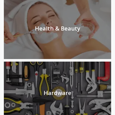
Health & Beauty
Hardware