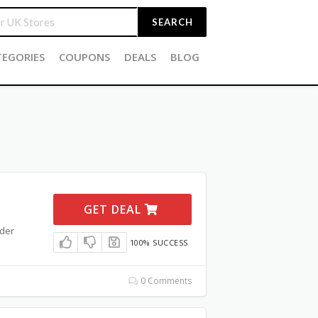
SEARCH
TEGORIES
COUPONS
DEALS
BLOG
GET DEAL
rder
100% SUCCESS
0 Comments