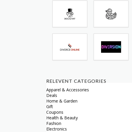
RELEVENT CATEGORIES
Apparel & Accessories
Deals
Home & Garden
Gift
Coupons
Health & Beauty
Fashion
Electronics