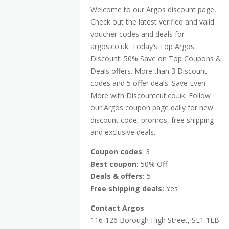
Welcome to our Argos discount page,
Check out the latest verified and valid
voucher codes and deals for
argos.co.uk. Today’s Top Argos
Discount: 50% Save on Top Coupons &
Deals offers. More than 3 Discount
codes and 5 offer deals. Save Even
More with Discountcut.co.uk. Follow
our Argos coupon page daily for new
discount code, promos, free shipping
and exclusive deals.
Coupon codes
: 3
Best coupon:
50% Off
Deals & offers:
5
Free shipping deals:
Yes
Contact Argos
116-126 Borough High Street, SE1 1LB