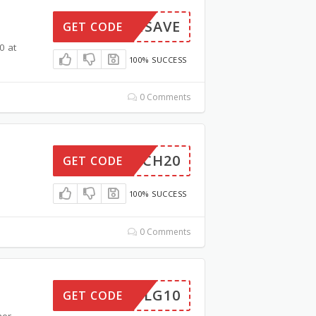
FURNSAVE
GET CODE
0 at
100% SUCCESS
0 Comments
BOSCH20
GET CODE
100% SUCCESS
0 Comments
LG10
GET CODE
her