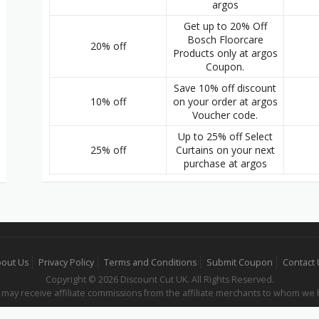
argos
Get up to 20% Off
Bosch Floorcare
20% off
Products only at argos
Coupon.
Save 10% off discount
10% off
on your order at argos
Voucher code.
Up to 25% off Select
25% off
Curtains on your next
purchase at argos
out Us
Privacy Policy
Terms and Conditions
Submit Coupon
Contact
Copyright © 2026 Discount Cut UK. All Rights Reserved.
 may receive affiliate commissions from the affiliate merchants to whom we 