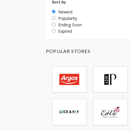
Sort by
Newest
Popularity
Ending Soon
Expired
POPULAR STORES