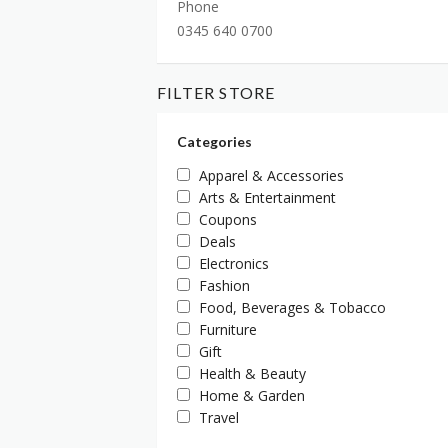
Phone
0345 640 0700
FILTER STORE
Categories
Apparel & Accessories
Arts & Entertainment
Coupons
Deals
Electronics
Fashion
Food, Beverages & Tobacco
Furniture
Gift
Health & Beauty
Home & Garden
Travel