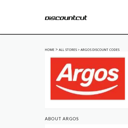
>
HOME
ALL STORES
>
ARGOS DISCOUNT CODES
ABOUT ARGOS