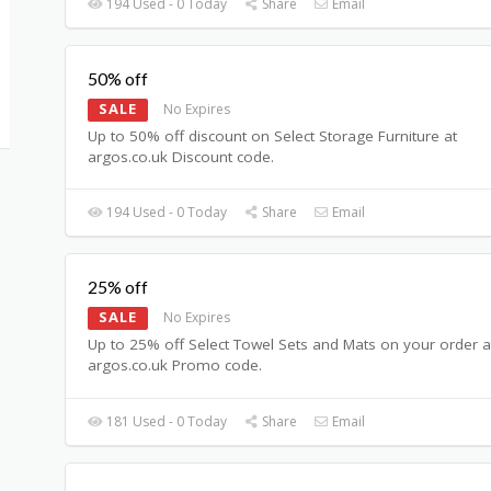
194 Used - 0 Today
Share
Email
50% off
SALE
No Expires
Up to 50% off discount on Select Storage Furniture at
argos.co.uk Discount code.
194 Used - 0 Today
Share
Email
25% off
SALE
No Expires
Up to 25% off Select Towel Sets and Mats on your order a
argos.co.uk Promo code.
181 Used - 0 Today
Share
Email