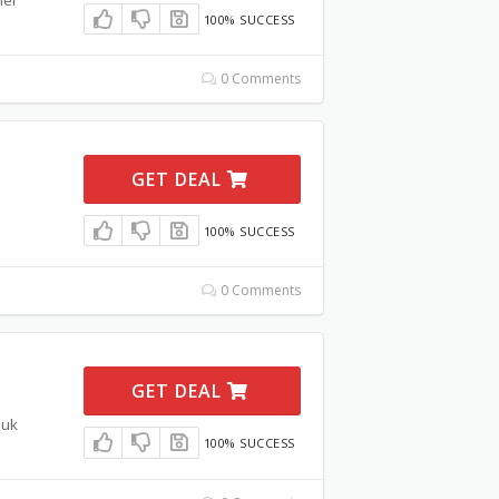
100% SUCCESS
0 Comments
GET DEAL
100% SUCCESS
0 Comments
GET DEAL
.uk
100% SUCCESS