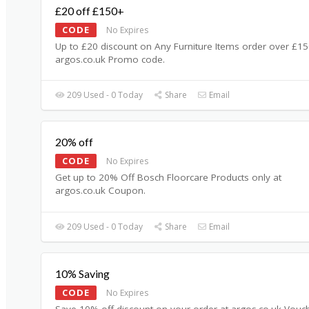
£20 off £150+
CODE
No Expires
Up to £20 discount on Any Furniture Items order over £15
argos.co.uk Promo code.
209 Used - 0 Today
Share
Email
20% off
CODE
No Expires
Get up to 20% Off Bosch Floorcare Products only at
argos.co.uk Coupon.
209 Used - 0 Today
Share
Email
10% Saving
CODE
No Expires
Save 10% off discount on your order at argos.co.uk Vouc