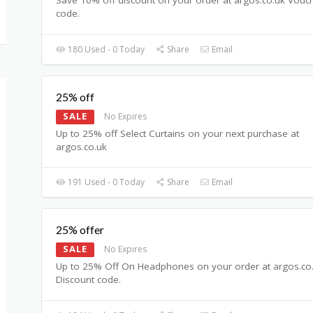
code.
180 Used - 0 Today
Share
Email
25% off
SALE
No Expires
Up to 25% off Select Curtains on your next purchase at
argos.co.uk
191 Used - 0 Today
Share
Email
25% offer
SALE
No Expires
Up to 25% Off On Headphones on your order at argos.co
Discount code.