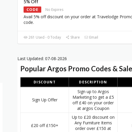
5% Off
CODE
No Expires
Avail 5% off discount on your order at Travelodge Prom
code.
261 Used - 0 Today
Share
Email
Last Updated: 07-08-2026
Popular Argos Promo Codes & Sal
DISCOUNT
DESCRIPTION
Sign up to Argos
Marketing to get a £5
Sign Up Offer
off £40 on your order
at argos Coupon
Up to £20 discount on
Any Furniture Items
£20 off £150+
order over £150 at