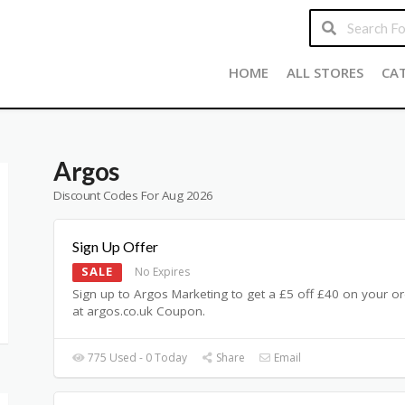
HOME
ALL STORES
CA
Argos
Discount Codes For Aug 2026
Sign Up Offer
SALE
No Expires
Sign up to Argos Marketing to get a £5 off £40 on your o
at argos.co.uk Coupon.
775 Used - 0 Today
Share
Email