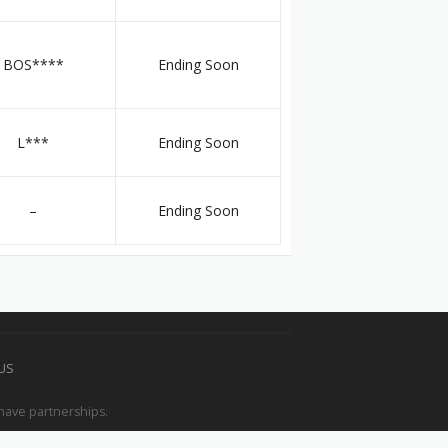
BOS****
Ending Soon
L***
Ending Soon
–
Ending Soon
 US
have partnerships.