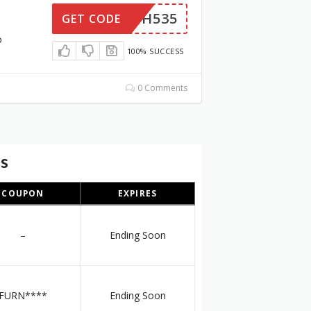
6NQUH535
GET CODE
o
100% SUCCESS
0 Comments
es
COUPON
EXPIRES
–
Ending Soon
FURN****
Ending Soon