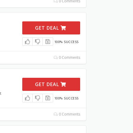
0 Comments
GET DEAL
100% SUCCESS
0 Comments
GET DEAL
t
100% SUCCESS
0 Comments