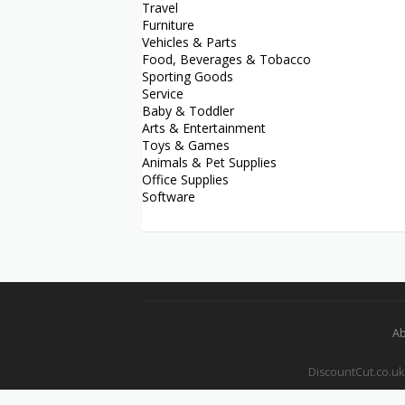
Travel
Furniture
Vehicles & Parts
Food, Beverages & Tobacco
Sporting Goods
Service
Baby & Toddler
Arts & Entertainment
Toys & Games
Animals & Pet Supplies
Office Supplies
Software
Ab
DiscountCut.co.uk