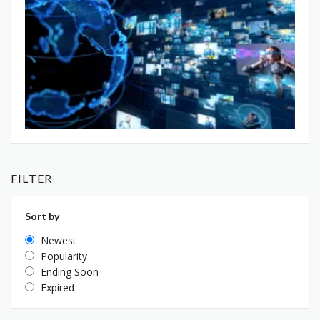
FILTER
Sort by
Newest
Popularity
Ending Soon
Expired