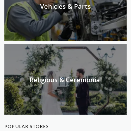
Vehicles & Parts
Religious & Ceremonial
POPULAR STORES