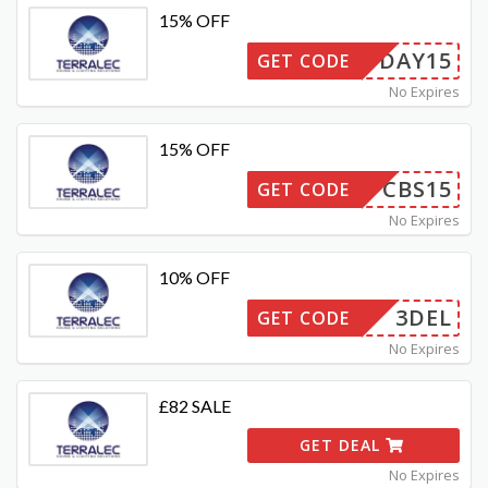
15% OFF
PAYDAY15
GET CODE
No Expires
15% OFF
CBS15
GET CODE
No Expires
10% OFF
3DEL
GET CODE
No Expires
£82 SALE
GET DEAL
No Expires