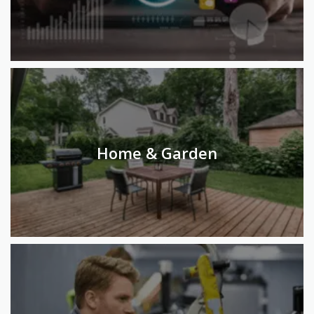
Home & Garden