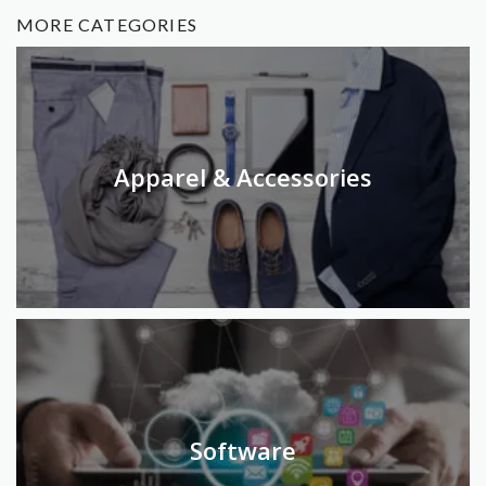
MORE CATEGORIES
Apparel & Accessories
Software