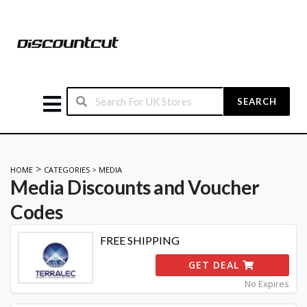
SEARCH
>
HOME
CATEGORIES
>
MEDIA
Media
Discounts and Voucher
Codes
FREE SHIPPING
GET DEAL
No Expires