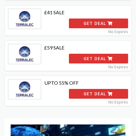
£41 SALE
GET DEAL
No Expires
£59 SALE
GET DEAL
No Expires
UPTO 55% OFF
GET DEAL
No Expires