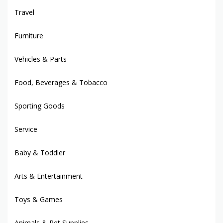
Travel
Furniture
Vehicles & Parts
Food, Beverages & Tobacco
Sporting Goods
Service
Baby & Toddler
Arts & Entertainment
Toys & Games
Animals & Pet Supplies