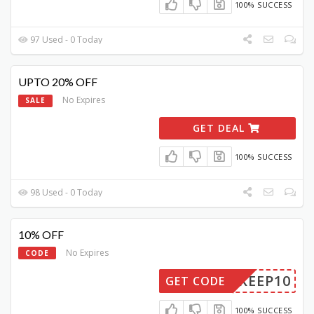
100% SUCCESS
97 Used - 0 Today
UPTO 20% OFF
No Expires
SALE
GET DEAL
100% SUCCESS
98 Used - 0 Today
10% OFF
No Expires
CODE
KEEP10
GET CODE
100% SUCCESS