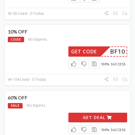
92 Used - 0 Today
10% OFF
No Expires
CODE
BF10
GET CODE
100% SUCCESS
104 Used - 0 Today
60% OFF
No Expires
SALE
GET DEAL
100% SUCCESS