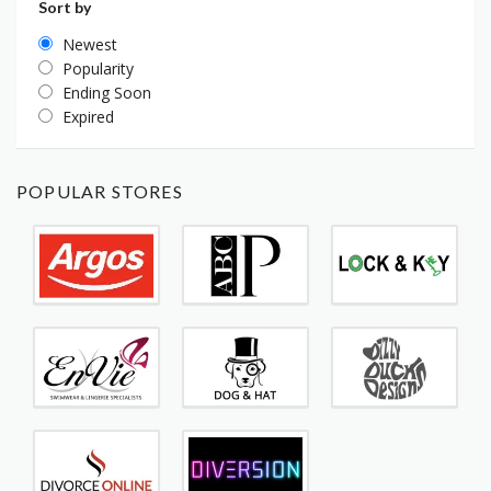
Sort by
Newest
Popularity
Ending Soon
Expired
POPULAR STORES