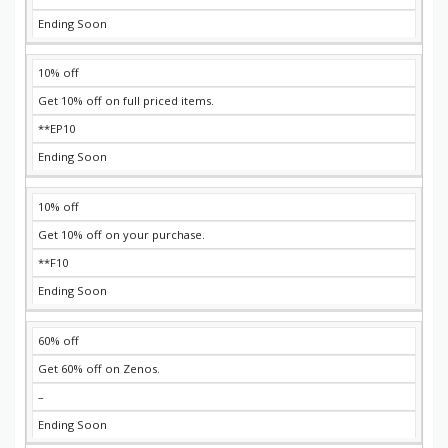
Ending Soon
10% off
Get 10% off on full priced items.
**EP10
Ending Soon
10% off
Get 10% off on your purchase.
**F10
Ending Soon
60% off
Get 60% off on Zenos.
–
Ending Soon