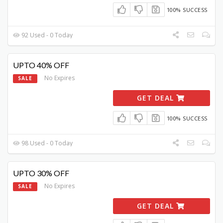
100% SUCCESS
92 Used - 0 Today
UPTO 40% OFF
No Expires
SALE
GET DEAL
100% SUCCESS
98 Used - 0 Today
UPTO 30% OFF
No Expires
SALE
GET DEAL