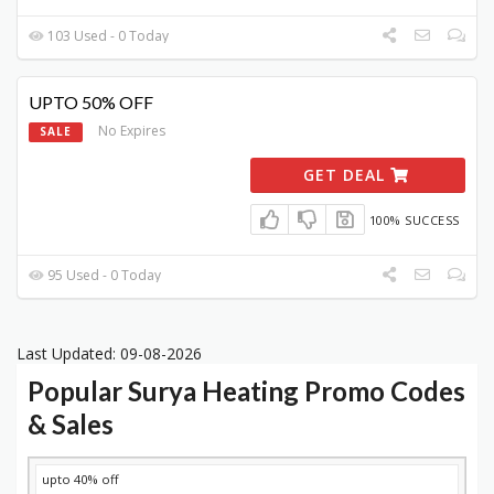
103 Used - 0 Today
UPTO 50% OFF
No Expires
SALE
GET DEAL
100% SUCCESS
95 Used - 0 Today
Last Updated: 09-08-2026
Popular Surya Heating Promo Codes
& Sales
DISCOUNT
DESCRIPTION
COUPON
EXPIRES
upto 40% off