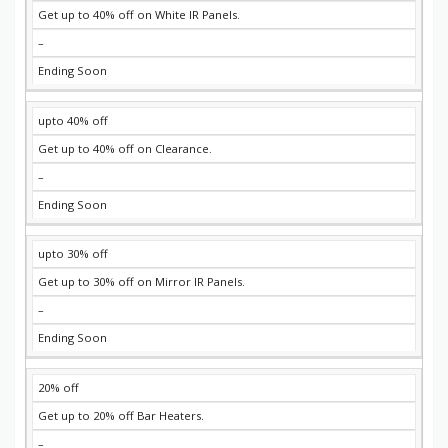
Get up to 40% off on White IR Panels.
–
Ending Soon
upto 40% off
Get up to 40% off on Clearance.
–
Ending Soon
upto 30% off
Get up to 30% off on Mirror IR Panels.
–
Ending Soon
20% off
Get up to 20% off Bar Heaters.
–