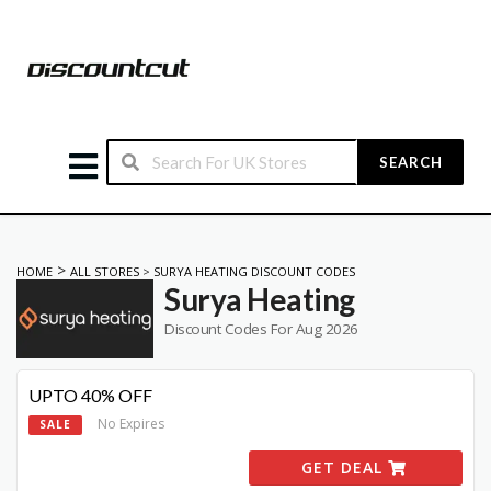
SEARCH
>
HOME
ALL STORES
>
SURYA HEATING DISCOUNT CODES
Surya Heating
Discount Codes For Aug 2026
UPTO 40% OFF
No Expires
SALE
GET DEAL