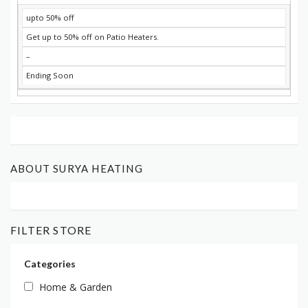
upto 50% off
Get up to 50% off on Patio Heaters.
–
Ending Soon
ABOUT SURYA HEATING
FILTER STORE
Categories
Home & Garden