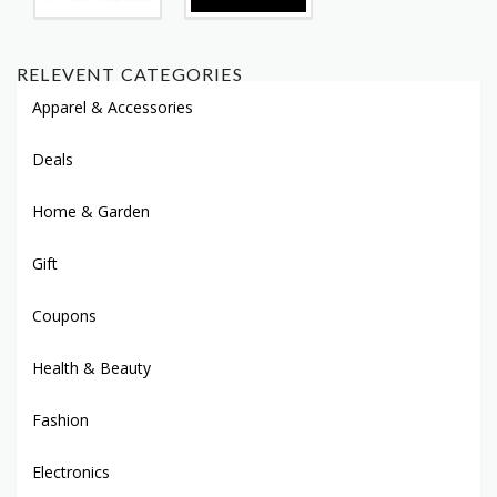
RELEVENT CATEGORIES
Apparel & Accessories
Deals
Home & Garden
Gift
Coupons
Health & Beauty
Fashion
Electronics