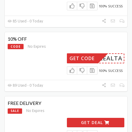
100% SUCCESS
85 Used - 0 Today
10% OFF
No Expires
CODE
LEALTA
GET CODE
100% SUCCESS
89 Used - 0 Today
FREE DELIVERY
No Expires
SALE
GET DEAL