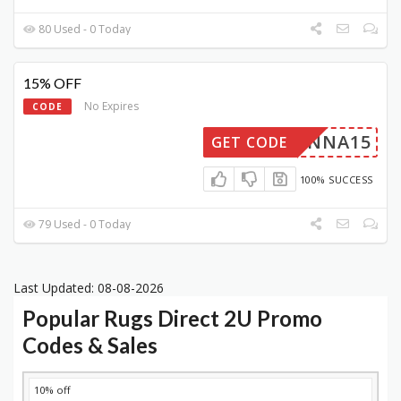
80 Used - 0 Today
15% OFF
No Expires
CODE
ANNA15
GET CODE
100% SUCCESS
79 Used - 0 Today
Last Updated: 08-08-2026
Popular Rugs Direct 2U Promo
Codes & Sales
DISCOUNT
DESCRIPTION
COUPON
EXPIRES
10% off