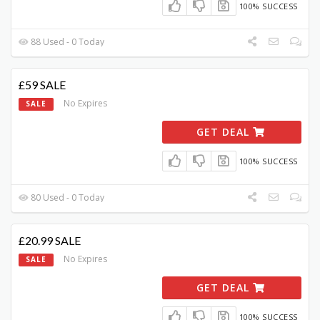
100% SUCCESS
88 Used - 0 Today
£59 SALE
No Expires
SALE
GET DEAL
100% SUCCESS
80 Used - 0 Today
£20.99 SALE
No Expires
SALE
GET DEAL
100% SUCCESS