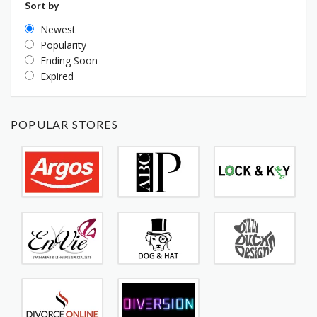
Sort by
Newest
Popularity
Ending Soon
Expired
POPULAR STORES