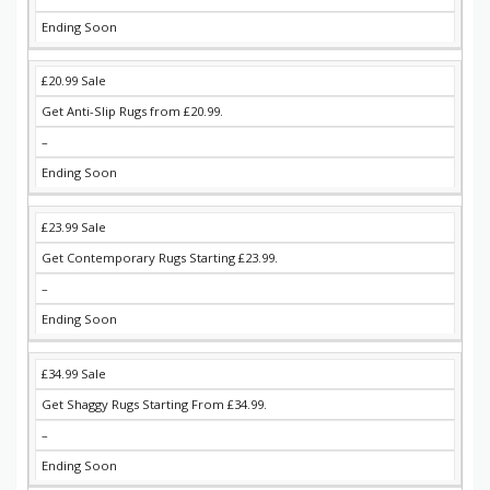
Ending Soon
£20.99 Sale
Get Anti-Slip Rugs from £20.99.
–
Ending Soon
£23.99 Sale
Get Contemporary Rugs Starting £23.99.
–
Ending Soon
£34.99 Sale
Get Shaggy Rugs Starting From £34.99.
–
Ending Soon