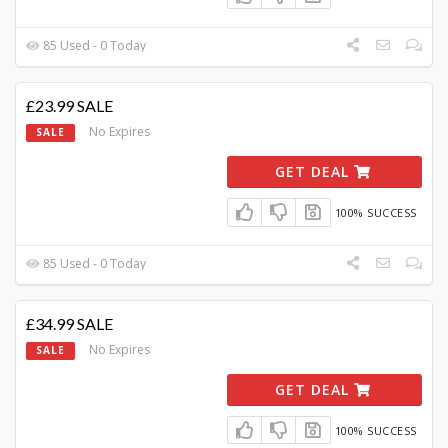
85 Used - 0 Today
£23.99 SALE
No Expires
SALE
GET DEAL
100% SUCCESS
85 Used - 0 Today
£34.99 SALE
No Expires
SALE
GET DEAL
100% SUCCESS