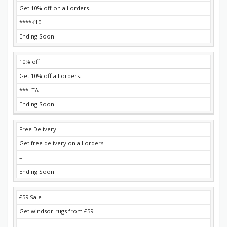
Get 10% off on all orders.
****K10
Ending Soon
10% off
Get 10% off all orders.
***LTA
Ending Soon
Free Delivery
Get free delivery on all orders.
–
Ending Soon
£59 Sale
Get windsor-rugs from £59.
–