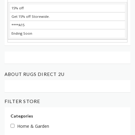
15% off
Get 15% off Storewide.
****A15
Ending Soon
ABOUT RUGS DIRECT 2U
FILTER STORE
Categories
Home & Garden