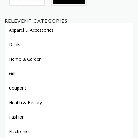
RELEVENT CATEGORIES
Apparel & Accessories
Deals
Home & Garden
Gift
Coupons
Health & Beauty
Fashion
Electronics