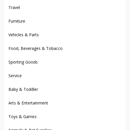
Travel
Furniture
Vehicles & Parts
Food, Beverages & Tobacco
Sporting Goods
Service
Baby & Toddler
Arts & Entertainment
Toys & Games