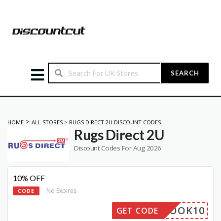
SEARCH
>
HOME
ALL STORES
>
RUGS DIRECT 2U DISCOUNT CODES
Rugs Direct 2U
Discount Codes For Aug 2026
10% OFF
No Expires
CODE
CEBOOK10
GET CODE