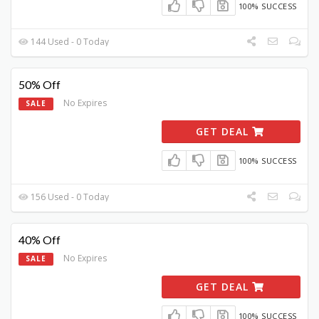
100% SUCCESS
144 Used - 0 Today
50% Off
No Expires
SALE
GET DEAL
100% SUCCESS
156 Used - 0 Today
40% Off
No Expires
SALE
GET DEAL
100% SUCCESS