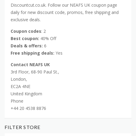
Discountcut.co.uk. Follow our NEAFS UK coupon page
daily for new discount code, promos, free shipping and
exclusive deals.
Coupon codes
: 2
Best coupon:
40% Off
Deals & offers:
6
Free shipping deals:
Yes
Contact NEAFS UK
3rd Floor, 68-90 Paul St.,
London,
EC2A 4NE
United Kingdom
Phone
+44 20 4538 8876
FILTER STORE