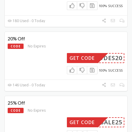
100% SUCCESS
180 Used - 0 Today
20% Off
No Expires
CODE
YCODES20
GET CODE
100% SUCCESS
146 Used - 0 Today
25% Off
No Expires
CODE
SALE25
GET CODE