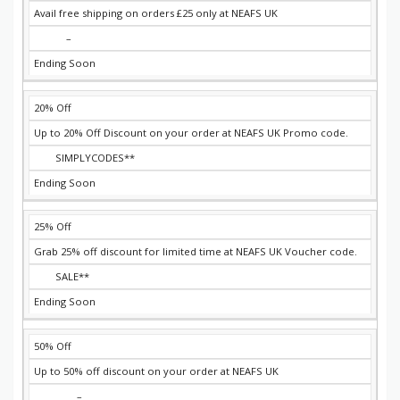
Avail free shipping on orders £25 only at NEAFS UK
–
Ending Soon
20% Off
Up to 20% Off Discount on your order at NEAFS UK Promo code.
SIMPLYCODES**
Ending Soon
25% Off
Grab 25% off discount for limited time at NEAFS UK Voucher code.
SALE**
Ending Soon
50% Off
Up to 50% off discount on your order at NEAFS UK
–