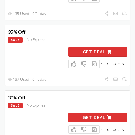
135 Used - 0 Today
35% Off
No Expires
SALE
GET DEAL
100% SUCCESS
137 Used - 0 Today
30% Off
No Expires
SALE
GET DEAL
100% SUCCESS