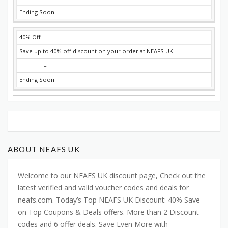
Ending Soon
40% Off
Save up to 40% off discount on your order at NEAFS UK
–
Ending Soon
ABOUT NEAFS UK
Welcome to our NEAFS UK discount page, Check out the
latest verified and valid voucher codes and deals for
neafs.com. Today’s Top NEAFS UK Discount: 40% Save
on Top Coupons & Deals offers. More than 2 Discount
codes and 6 offer deals. Save Even More with