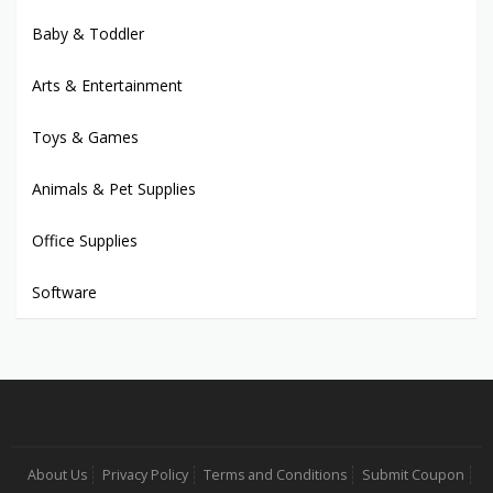
Baby & Toddler
Arts & Entertainment
Toys & Games
Animals & Pet Supplies
Office Supplies
Software
About Us
Privacy Policy
Terms and Conditions
Submit Coupon