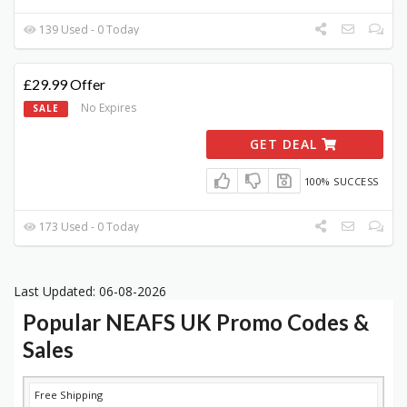
139 Used - 0 Today
£29.99 Offer
No Expires
SALE
GET DEAL
100% SUCCESS
173 Used - 0 Today
Last Updated: 06-08-2026
Popular NEAFS UK Promo Codes &
Sales
DISCOUNT
DESCRIPTION
COUPON
EXPIRES
Free Shipping