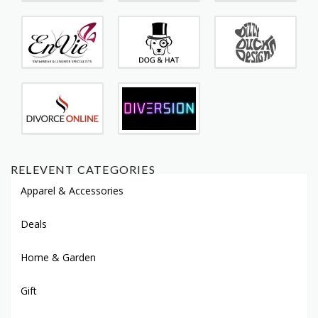
RELEVENT CATEGORIES
Apparel & Accessories
Deals
Home & Garden
Gift