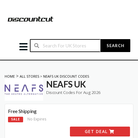
SEARCH
>
HOME
ALL STORES
>
NEAFS UK DISCOUNT CODES
NEAFS UK
Discount Codes For Aug 2026
Free Shipping
No Expires
SALE
GET DEAL