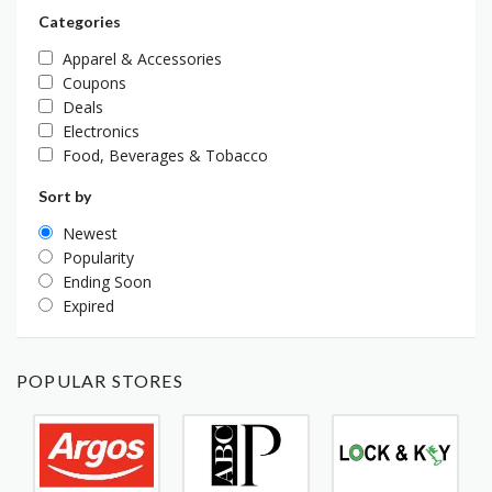
Categories
Apparel & Accessories
Coupons
Deals
Electronics
Food, Beverages & Tobacco
Sort by
Newest
Popularity
Ending Soon
Expired
POPULAR STORES