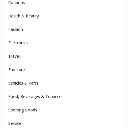
Coupons
Health & Beauty
Fashion
Electronics
Travel
Furniture
Vehicles & Parts
Food, Beverages & Tobacco
Sporting Goods
Service