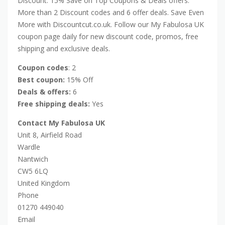
Discount: 15% Save on Top Coupons & Deals offers.
More than 2 Discount codes and 6 offer deals. Save Even
More with Discountcut.co.uk. Follow our My Fabulosa UK
coupon page daily for new discount code, promos, free
shipping and exclusive deals.
Coupon codes
: 2
Best coupon:
15% Off
Deals & offers:
6
Free shipping deals:
Yes
Contact My Fabulosa UK
Unit 8, Airfield Road
Wardle
Nantwich
CW5 6LQ
United Kingdom
Phone
01270 449040
Email