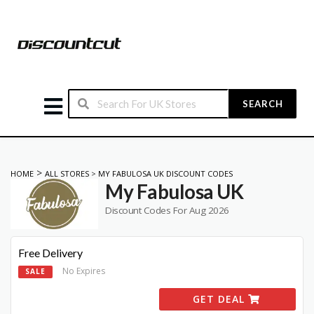
SEARCH
>
HOME
ALL STORES
>
MY FABULOSA UK DISCOUNT CODES
My Fabulosa UK
Discount Codes For Aug 2026
Free Delivery
No Expires
SALE
GET DEAL