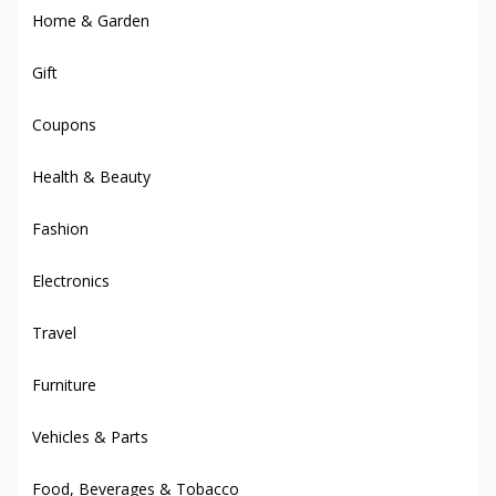
Home & Garden
Gift
Coupons
Health & Beauty
Fashion
Electronics
Travel
Furniture
Vehicles & Parts
Food, Beverages & Tobacco