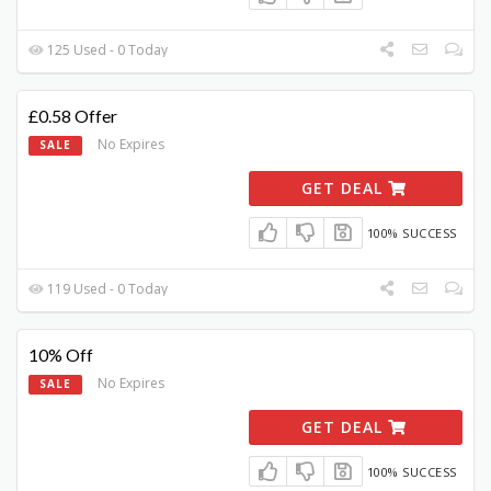
125 Used - 0 Today
£0.58 Offer
No Expires
SALE
GET DEAL
100% SUCCESS
119 Used - 0 Today
10% Off
No Expires
SALE
GET DEAL
100% SUCCESS