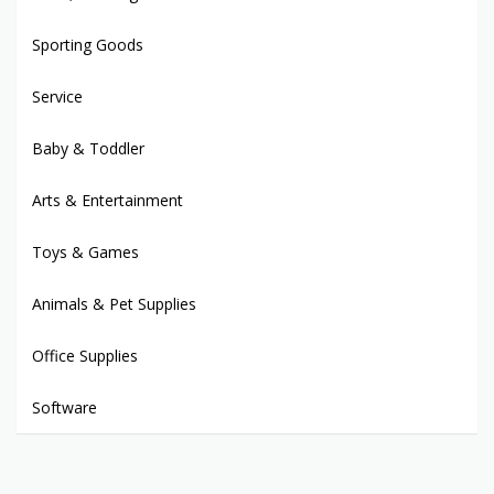
Sporting Goods
Service
Baby & Toddler
Arts & Entertainment
Toys & Games
Animals & Pet Supplies
Office Supplies
Software