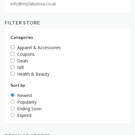
info@myfabulosa.co.uk
FILTER STORE
Categories
Apparel & Accessories
Coupons
Deals
Gift
Health & Beauty
Sort by
Newest
Popularity
Ending Soon
Expired