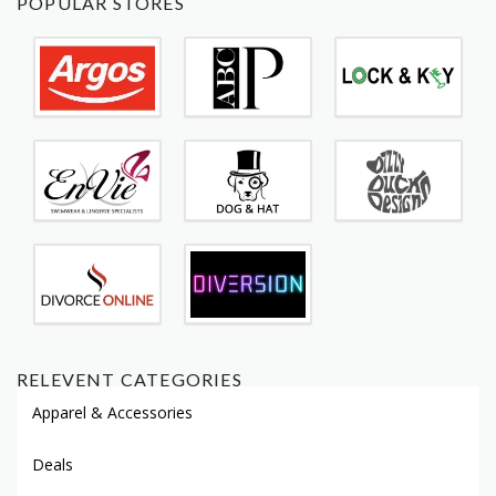
POPULAR STORES
RELEVENT CATEGORIES
Apparel & Accessories
Deals