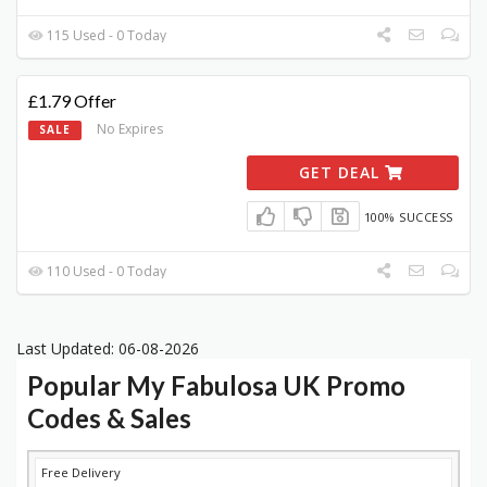
115 Used - 0 Today
£1.79 Offer
No Expires
SALE
GET DEAL
100% SUCCESS
110 Used - 0 Today
Last Updated: 06-08-2026
Popular My Fabulosa UK Promo
Codes & Sales
DISCOUNT
DESCRIPTION
COUPON
EXPIRES
Free Delivery