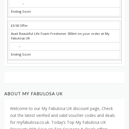
–
Ending Soon
£0.58 Offer
Avail Beautiful Life Foam Freshener 300ml on your order at My
Fabulosa UK
–
Ending Soon
ABOUT MY FABULOSA UK
Welcome to our My Fabulosa UK discount page, Check
out the latest verified and valid voucher codes and deals
for myfabulosa.co.uk. Today’s Top My Fabulosa UK