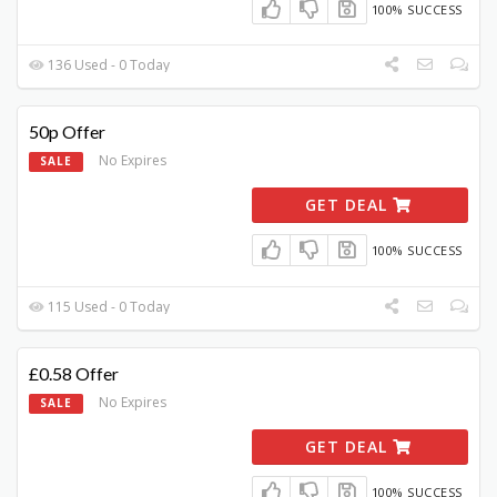
100% SUCCESS
136 Used - 0 Today
50p Offer
No Expires
SALE
GET DEAL
100% SUCCESS
115 Used - 0 Today
£0.58 Offer
No Expires
SALE
GET DEAL
100% SUCCESS