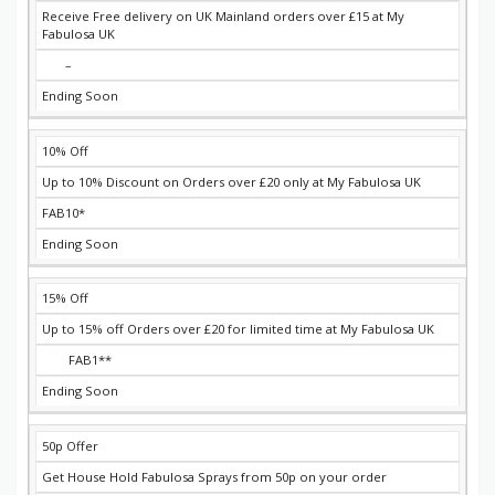
Receive Free delivery on UK Mainland orders over £15 at My
Fabulosa UK
–
Ending Soon
10% Off
Up to 10% Discount on Orders over £20 only at My Fabulosa UK
FAB10*
Ending Soon
15% Off
Up to 15% off Orders over £20 for limited time at My Fabulosa UK
FAB1**
Ending Soon
50p Offer
Get House Hold Fabulosa Sprays from 50p on your order