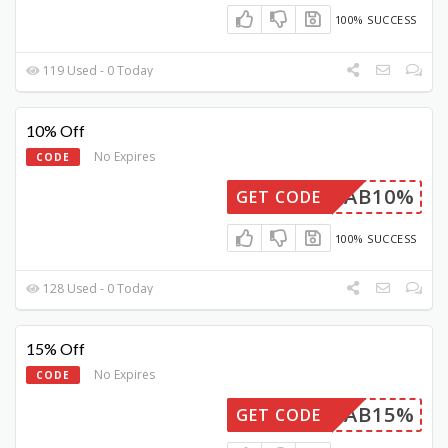
100% SUCCESS
119 Used - 0 Today
10% Off
No Expires
CODE
FAB10%
GET CODE
100% SUCCESS
128 Used - 0 Today
15% Off
No Expires
CODE
FAB15%
GET CODE