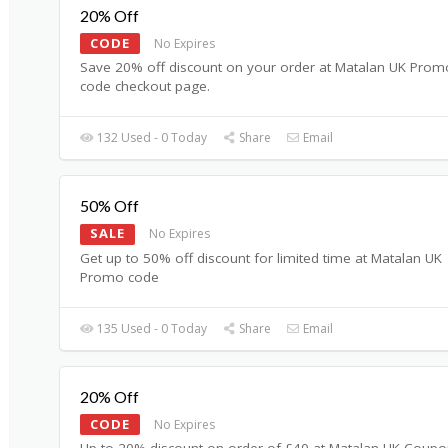
20% Off
CODE
No Expires
Save 20% off discount on your order at Matalan UK Prom
code checkout page.
132 Used - 0 Today
Share
Email
50% Off
SALE
No Expires
Get up to 50% off discount for limited time at Matalan UK
Promo code
135 Used - 0 Today
Share
Email
20% Off
CODE
No Expires
Up to 20% discount on order of £40 at Matalan UK Coup