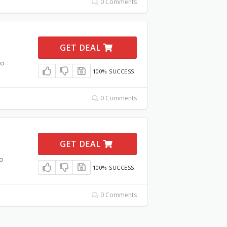
0 Comments
GET DEAL
mo
100% SUCCESS
0 Comments
GET DEAL
o
100% SUCCESS
0 Comments