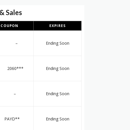
& Sales
COUPON
EXPIRES
–
Ending Soon
060***
Ending Soon
–
Ending Soon
PAYD**
Ending Soon