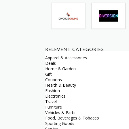
RELEVENT CATEGORIES
Apparel & Accessories
Deals
Home & Garden
Gift
Coupons
Health & Beauty
Fashion
Electronics
Travel
Furniture
Vehicles & Parts
Food, Beverages & Tobacco
Sporting Goods
Service