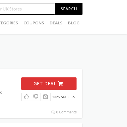
SEARCH
TEGORIES
COUPONS
DEALS
BLOG
GET DEAL
mo
100% SUCCESS
0 Comments