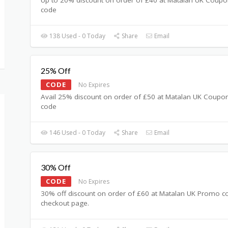
code
138 Used - 0 Today
Share
Email
25% Off
CODE
No Expires
Avail 25% discount on order of £50 at Matalan UK Coupo
code
146 Used - 0 Today
Share
Email
30% Off
CODE
No Expires
30% off discount on order of £60 at Matalan UK Promo c
checkout page.