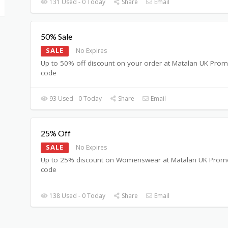
131 Used - 0 Today
Share
Email
50% Sale
SALE
No Expires
Up to 50% off discount on your order at Matalan UK Pro
code
93 Used - 0 Today
Share
Email
25% Off
SALE
No Expires
Up to 25% discount on Womenswear at Matalan UK Prom
code
138 Used - 0 Today
Share
Email