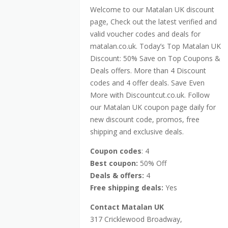
Welcome to our Matalan UK discount
page, Check out the latest verified and
valid voucher codes and deals for
matalan.co.uk. Today’s Top Matalan UK
Discount: 50% Save on Top Coupons &
Deals offers. More than 4 Discount
codes and 4 offer deals. Save Even
More with Discountcut.co.uk. Follow
our Matalan UK coupon page daily for
new discount code, promos, free
shipping and exclusive deals.
Coupon codes
: 4
Best coupon:
50% Off
Deals & offers:
4
Free shipping deals:
Yes
Contact Matalan UK
317 Cricklewood Broadway,