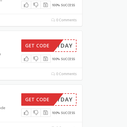
100% SUCCESS
0 Comments
PAYDAY
GET CODE
n
100% SUCCESS
0 Comments
PAYDAY
GET CODE
ode
100% SUCCESS