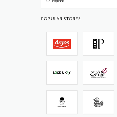
Expired
POPULAR STORES