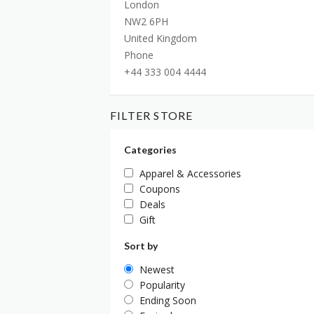
London
NW2 6PH
United Kingdom
Phone
+44 333 004 4444
FILTER STORE
Categories
Apparel & Accessories
Coupons
Deals
Gift
Sort by
Newest
Popularity
Ending Soon