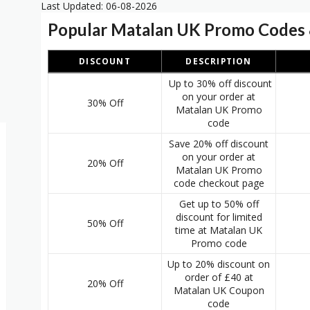
Last Updated: 06-08-2026
Popular Matalan UK Promo Codes 
DISCOUNT
DESCRIPTION
Up to 30% off discount
on your order at
30% Off
Matalan UK Promo
code
Save 20% off discount
on your order at
20% Off
2
Matalan UK Promo
code checkout page
Get up to 50% off
discount for limited
50% Off
time at Matalan UK
Promo code
Up to 20% discount on
order of £40 at
20% Off
Matalan UK Coupon
code