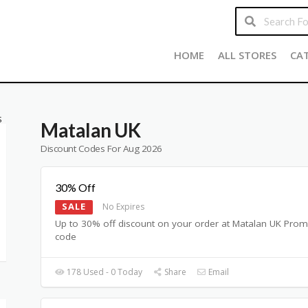
HOME
ALL STORES
CA
S
Matalan UK
Discount Codes For Aug 2026
30% Off
SALE
No Expires
Up to 30% off discount on your order at Matalan UK Pro
code
178 Used - 0 Today
Share
Email