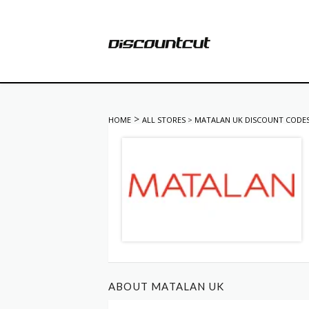
>
HOME
ALL STORES
>
MATALAN UK DISCOUNT CODE
ABOUT MATALAN UK