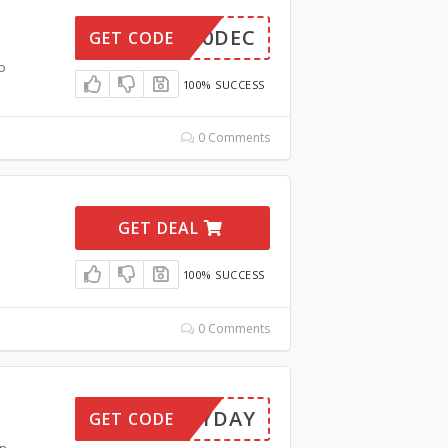
2060DEC
GET CODE
o
100% SUCCESS
0 Comments
GET DEAL
100% SUCCESS
0 Comments
PAYDAY
GET CODE
on