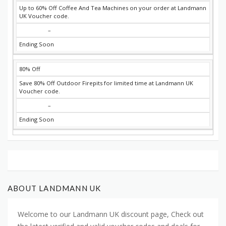
Up to 60% Off Coffee And Tea Machines on your order at Landmann
UK Voucher code.
–
Ending Soon
80% Off
Save 80% Off Outdoor Firepits for limited time at Landmann UK
Voucher code.
–
Ending Soon
ABOUT LANDMANN UK
Welcome to our Landmann UK discount page, Check out