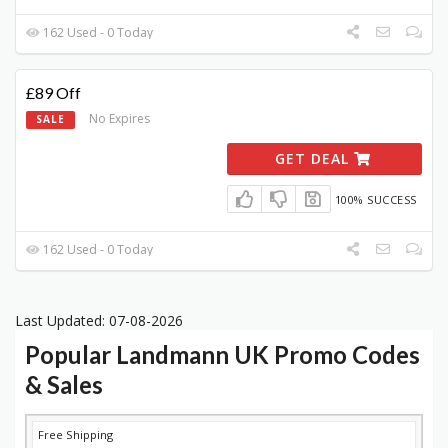
162 Used - 0 Today
£89 Off
No Expires
SALE
GET DEAL
100% SUCCESS
162 Used - 0 Today
Last Updated: 07-08-2026
Popular Landmann UK Promo Codes
& Sales
DISCOUNT
DESCRIPTION
COUPON
EXPIRES
Free Shipping