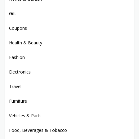
Gift
Coupons
Health & Beauty
Fashion
Electronics
Travel
Furniture
Vehicles & Parts
Food, Beverages & Tobacco