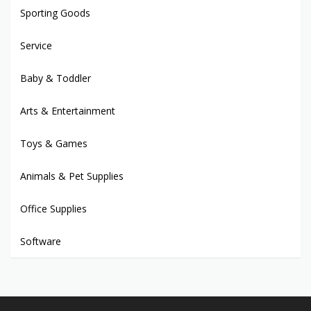
Sporting Goods
Service
Baby & Toddler
Arts & Entertainment
Toys & Games
Animals & Pet Supplies
Office Supplies
Software