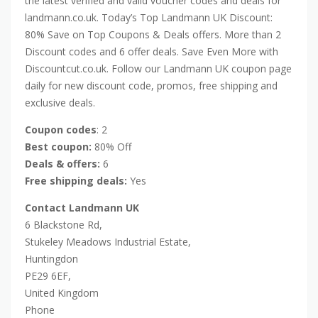
the latest verified and valid voucher codes and deals for
landmann.co.uk. Today’s Top Landmann UK Discount:
80% Save on Top Coupons & Deals offers. More than 2
Discount codes and 6 offer deals. Save Even More with
Discountcut.co.uk. Follow our Landmann UK coupon page
daily for new discount code, promos, free shipping and
exclusive deals.
Coupon codes
: 2
Best coupon:
80% Off
Deals & offers:
6
Free shipping deals:
Yes
Contact Landmann UK
6 Blackstone Rd,
Stukeley Meadows Industrial Estate,
Huntingdon
PE29 6EF,
United Kingdom
Phone