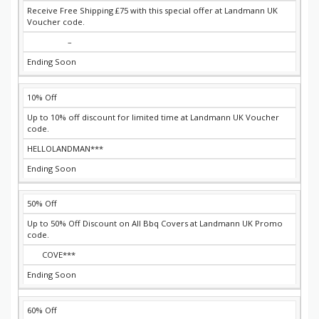
Receive Free Shipping £75 with this special offer at Landmann UK
Voucher code.
–
Ending Soon
10% Off
Up to 10% off discount for limited time at Landmann UK Voucher
code.
HELLOLANDMAN***
Ending Soon
50% Off
Up to 50% Off Discount on All Bbq Covers at Landmann UK Promo
code.
COVE***
Ending Soon
60% Off