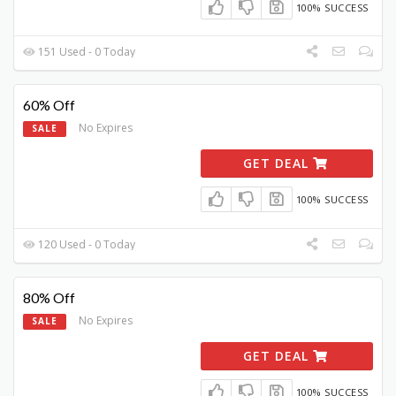
100% SUCCESS
151 Used - 0 Today
60% Off
No Expires
SALE
GET DEAL
100% SUCCESS
120 Used - 0 Today
80% Off
No Expires
SALE
GET DEAL
100% SUCCESS