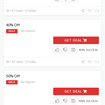
157 Used - 0 Today
40% Off
No Expires
SALE
GET DEAL
100% SUCCESS
147 Used - 0 Today
50% Off
No Expires
SALE
GET DEAL
100% SUCCESS