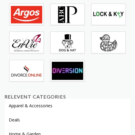
RELEVENT CATEGORIES
Apparel & Accessories
Deals
Home & Garden