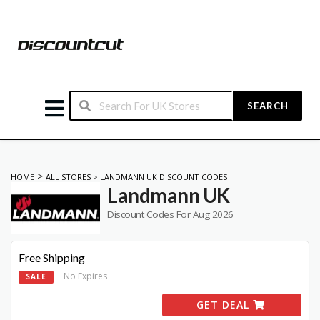
SEARCH
>
HOME
ALL STORES
>
LANDMANN UK DISCOUNT CODES
Landmann UK
Discount Codes For Aug 2026
Free Shipping
No Expires
SALE
GET DEAL