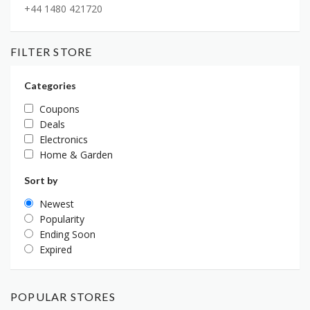
+44 1480 421720
FILTER STORE
Categories
Coupons
Deals
Electronics
Home & Garden
Sort by
Newest
Popularity
Ending Soon
Expired
POPULAR STORES