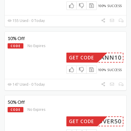
100% SUCCESS
155 Used - 0 Today
10% Off
No Expires
CODE
NDMANN10
GET CODE
100% SUCCESS
147 Used - 0 Today
50% Off
No Expires
CODE
COVER50
GET CODE