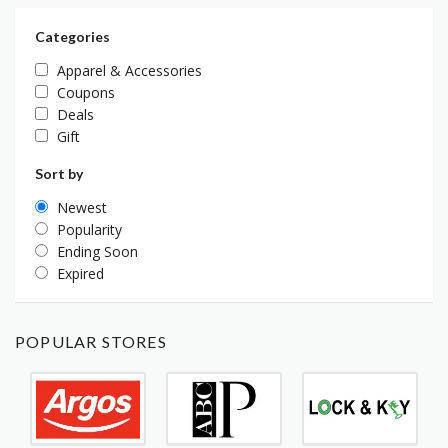
Categories
Apparel & Accessories
Coupons
Deals
Gift
Sort by
Newest
Popularity
Ending Soon
Expired
POPULAR STORES