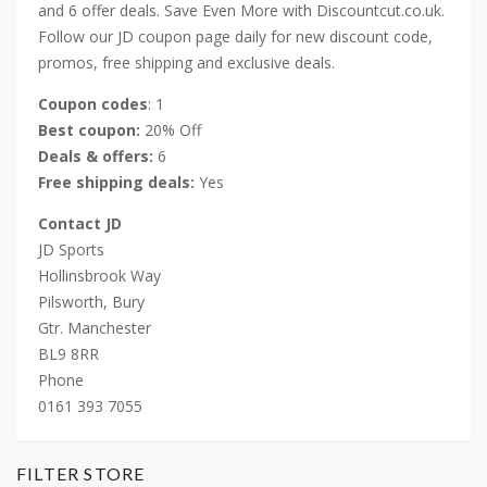
and 6 offer deals. Save Even More with Discountcut.co.uk.
Follow our JD coupon page daily for new discount code,
promos, free shipping and exclusive deals.
Coupon codes
: 1
Best coupon:
20% Off
Deals & offers:
6
Free shipping deals:
Yes
Contact JD
JD Sports
Hollinsbrook Way
Pilsworth, Bury
Gtr. Manchester
BL9 8RR
Phone
0161 393 7055
FILTER STORE