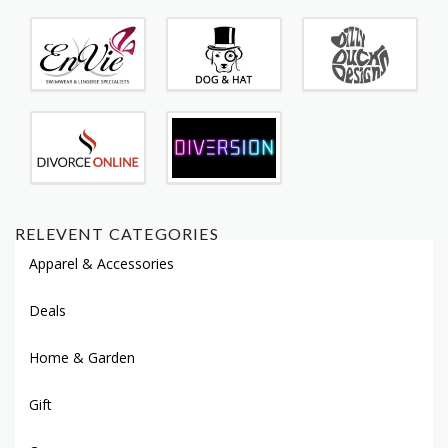
RELEVENT CATEGORIES
Apparel & Accessories
Deals
Home & Garden
Gift