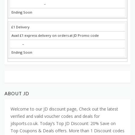
–
Ending Soon
£1 Delivery
Avail £1 express delivery on orders at JD Promo code
–
Ending Soon
ABOUT JD
Welcome to our JD discount page, Check out the latest
verified and valid voucher codes and deals for
jdsports.co.uk. Today’s Top JD Discount: 20% Save on
Top Coupons & Deals offers. More than 1 Discount codes