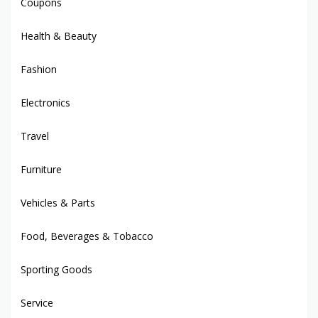
Coupons
Health & Beauty
Fashion
Electronics
Travel
Furniture
Vehicles & Parts
Food, Beverages & Tobacco
Sporting Goods
Service