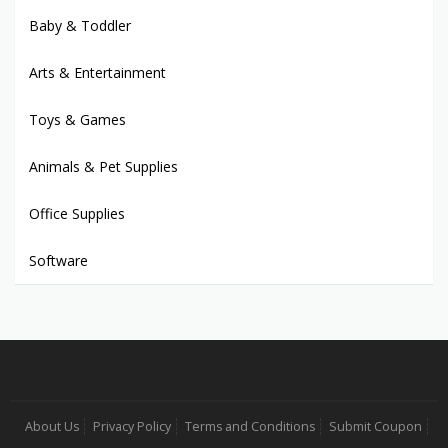
Baby & Toddler
Arts & Entertainment
Toys & Games
Animals & Pet Supplies
Office Supplies
Software
About Us
Privacy Policy
Terms and Conditions
Submit Coupon