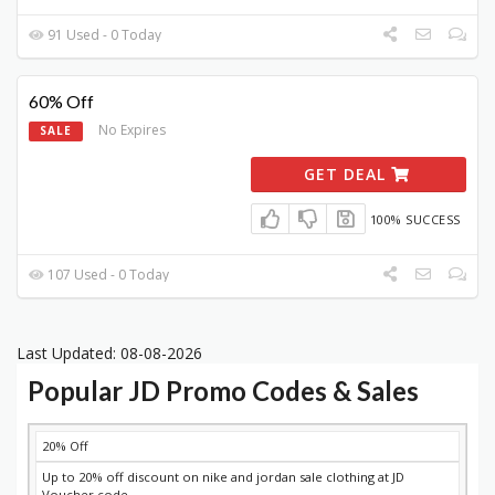
91 Used - 0 Today
60% Off
No Expires
SALE
GET DEAL
100% SUCCESS
107 Used - 0 Today
Last Updated: 08-08-2026
Popular JD Promo Codes & Sales
DISCOUNT
DESCRIPTION
COUPON
EXPIRES
20% Off
Up to 20% off discount on nike and jordan sale clothing at JD
Voucher code