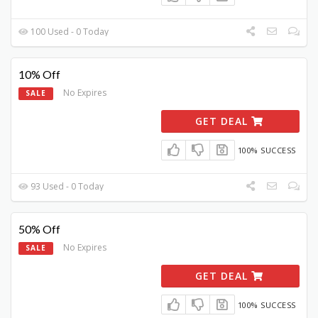
100 Used - 0 Today
10% Off
No Expires
SALE
GET DEAL
100% SUCCESS
93 Used - 0 Today
50% Off
No Expires
SALE
GET DEAL
100% SUCCESS