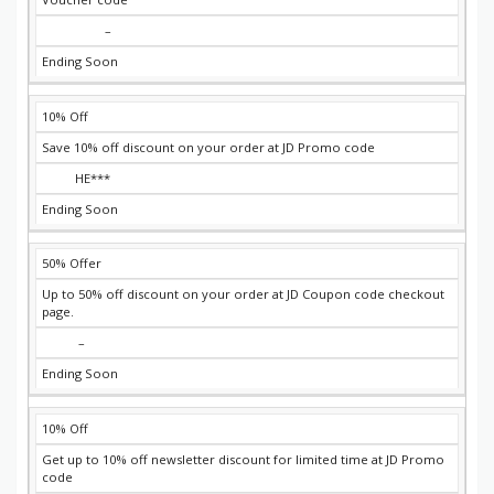
–
Ending Soon
10% Off
Save 10% off discount on your order at JD Promo code
HE***
Ending Soon
50% Offer
Up to 50% off discount on your order at JD Coupon code checkout
page.
–
Ending Soon
10% Off
Get up to 10% off newsletter discount for limited time at JD Promo
code