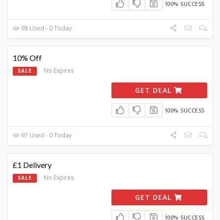
100% SUCCESS
98 Used - 0 Today
10% Off
No Expires
SALE
GET DEAL
100% SUCCESS
97 Used - 0 Today
£1 Delivery
No Expires
SALE
GET DEAL
100% SUCCESS