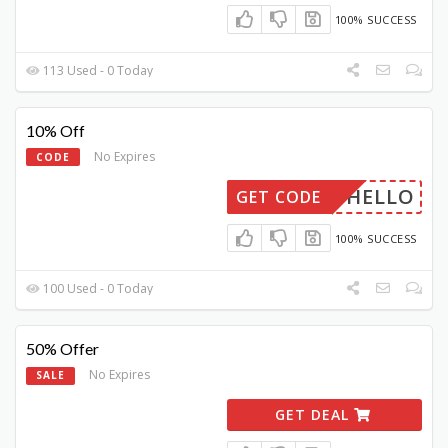
100% SUCCESS
113 Used - 0 Today
10% Off
No Expires
CODE
HELLO
GET CODE
100% SUCCESS
100 Used - 0 Today
50% Offer
No Expires
SALE
GET DEAL