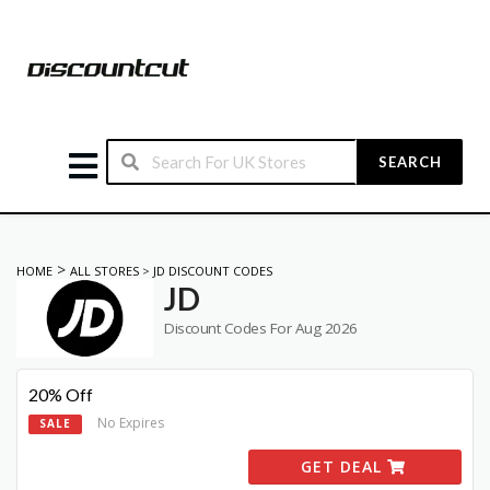
SEARCH
>
HOME
ALL STORES
>
JD DISCOUNT CODES
JD
Discount Codes For Aug 2026
20% Off
No Expires
SALE
GET DEAL