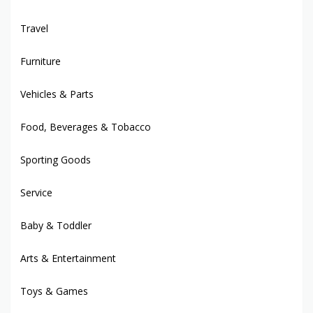
Travel
Furniture
Vehicles & Parts
Food, Beverages & Tobacco
Sporting Goods
Service
Baby & Toddler
Arts & Entertainment
Toys & Games