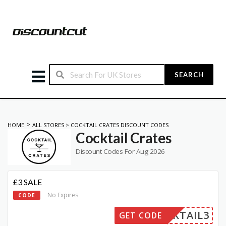
SEARCH
>
HOME
ALL STORES
>
COCKTAIL CRATES DISCOUNT CODES
Cocktail Crates
Discount Codes For Aug 2026
£3 SALE
No Expires
CODE
OCKTAIL3
GET CODE