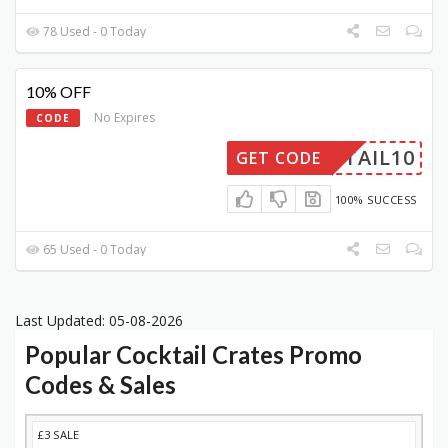
78 Used - 0 Today
10% OFF
No Expires
CODE
CKTAIL10
GET CODE
100% SUCCESS
65 Used - 0 Today
Last Updated: 05-08-2026
Popular Cocktail Crates Promo
Codes & Sales
DISCOUNT
DESCRIPTION
COUPON
EXPIRES
£3 SALE