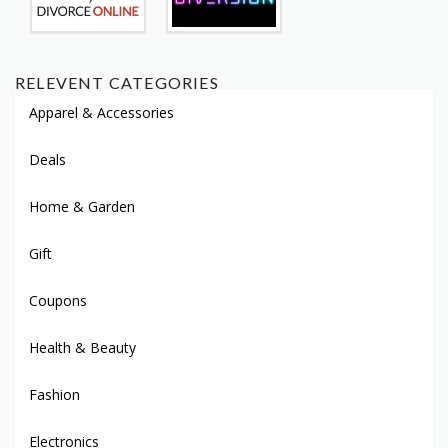
RELEVENT CATEGORIES
Apparel & Accessories
Deals
Home & Garden
Gift
Coupons
Health & Beauty
Fashion
Electronics