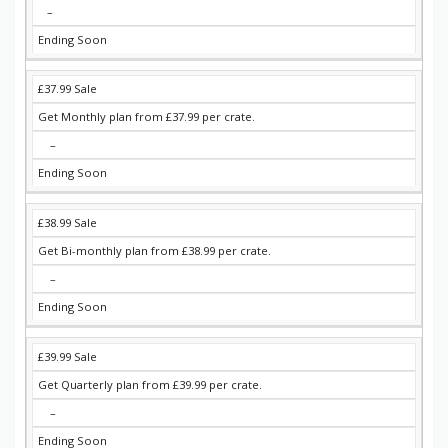
–
Ending Soon
£37.99 Sale
Get Monthly plan from £37.99 per crate.
–
Ending Soon
£38.99 Sale
Get Bi-monthly plan from £38.99 per crate.
–
Ending Soon
£39.99 Sale
Get Quarterly plan from £39.99 per crate.
–
Ending Soon