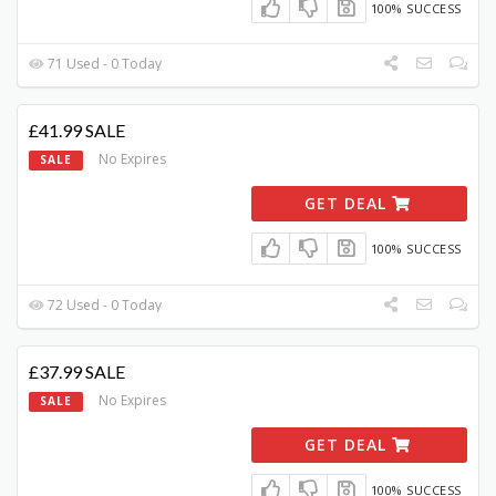
100% SUCCESS
71 Used - 0 Today
£41.99 SALE
No Expires
SALE
GET DEAL
100% SUCCESS
72 Used - 0 Today
£37.99 SALE
No Expires
SALE
GET DEAL
100% SUCCESS