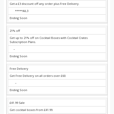
Get a £3 discount off any order plus Free Delivery.
*****AIL3
Ending Soon
21% off
Get up to 21% off on Cocktail Boxes with Cocktail Crates
Subscription Plans.
–
Ending Soon
Free Delivery
Get Free Delivery on all orders over £60.
–
Ending Soon
£41.99 Sale
Get cocktail boxes from £41.99.