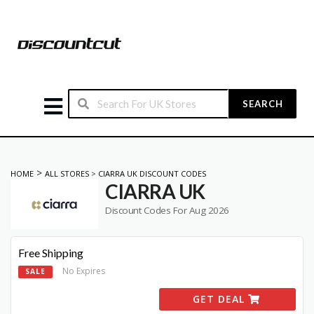
SEARCH
>
HOME
ALL STORES
>
CIARRA UK DISCOUNT CODES
CIARRA UK
Discount Codes For Aug 2026
Free Shipping
No Expires
SALE
GET DEAL