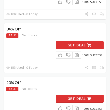
100% SUCCESS
108 Used - 0 Today
34% Off
No Expires
SALE
GET DEAL
100% SUCCESS
153 Used - 0 Today
20% Off
No Expires
SALE
GET DEAL
100% SUCCESS