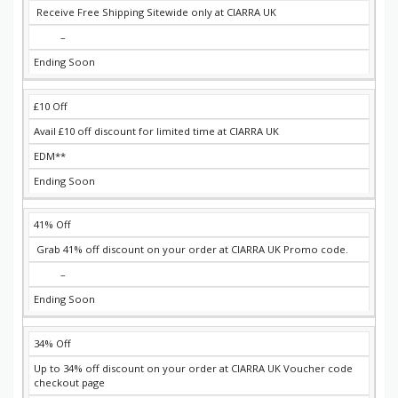
Receive Free Shipping Sitewide only at CIARRA UK
–
Ending Soon
£10 Off
Avail £10 off discount for limited time at CIARRA UK
EDM**
Ending Soon
41% Off
Grab 41% off discount on your order at CIARRA UK Promo code.
–
Ending Soon
34% Off
Up to 34% off discount on your order at CIARRA UK Voucher code
checkout page