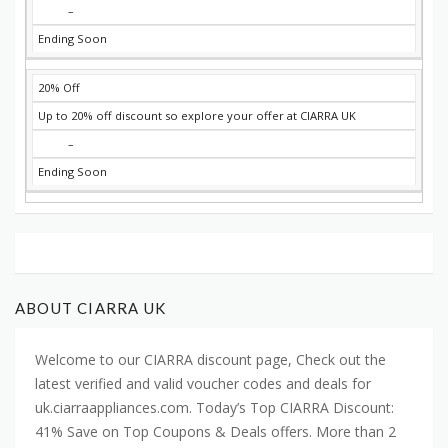
–
Ending Soon
20% Off
Up to 20% off discount so explore your offer at CIARRA UK
–
Ending Soon
ABOUT CIARRA UK
Welcome to our CIARRA discount page, Check out the
latest verified and valid voucher codes and deals for
uk.ciarraappliances.com. Today’s Top CIARRA Discount:
41% Save on Top Coupons & Deals offers. More than 2