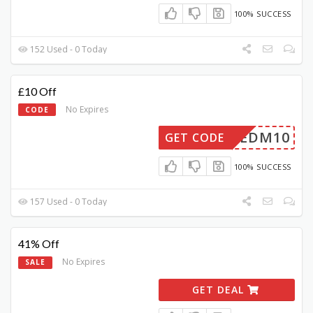
100% SUCCESS
152 Used - 0 Today
£10 Off
No Expires
CODE
EDM10
GET CODE
100% SUCCESS
157 Used - 0 Today
41% Off
No Expires
SALE
GET DEAL