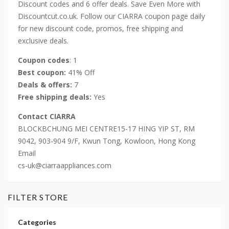
Discount codes and 6 offer deals. Save Even More with
Discountcut.co.uk. Follow our CIARRA coupon page daily
for new discount code, promos, free shipping and
exclusive deals.
Coupon codes
: 1
Best coupon:
41% Off
Deals & offers:
7
Free shipping deals:
Yes
Contact CIARRA
BLOCKBCHUNG MEI CENTRE15-17 HING YIP ST, RM
9042, 903-904 9/F, Kwun Tong, Kowloon, Hong Kong
Email
cs-uk@ciarraappliances.com
FILTER STORE
Categories