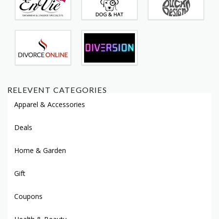
RELEVENT CATEGORIES
Apparel & Accessories
Deals
Home & Garden
Gift
Coupons