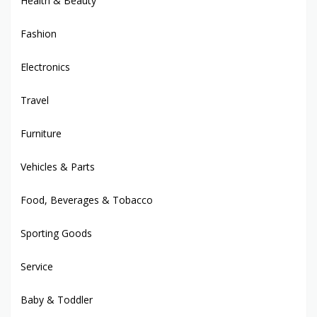
Health & Beauty
Fashion
Electronics
Travel
Furniture
Vehicles & Parts
Food, Beverages & Tobacco
Sporting Goods
Service
Baby & Toddler