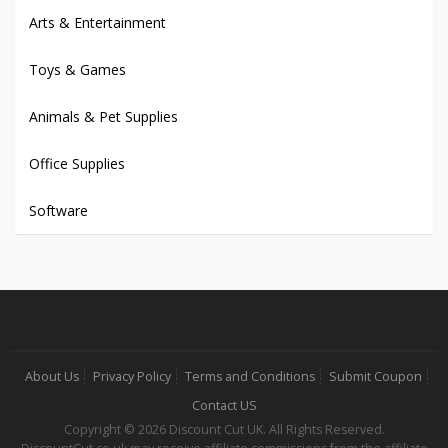
Arts & Entertainment
Toys & Games
Animals & Pet Supplies
Office Supplies
Software
About Us
Privacy Policy
Terms and Conditions
Submit Coupon
Contact US
Copyright © 2026 Discount Cut UK. All Rights Reserved.