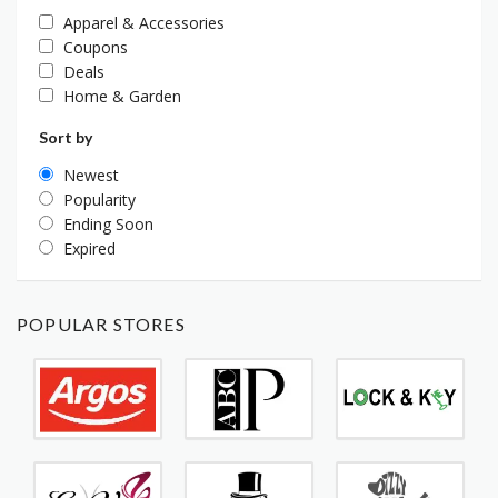
Apparel & Accessories
Coupons
Deals
Home & Garden
Sort by
Newest
Popularity
Ending Soon
Expired
POPULAR STORES