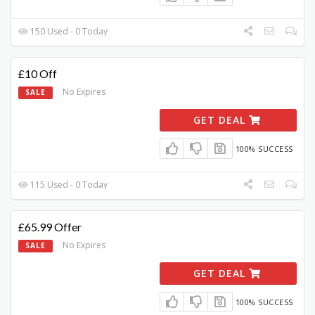
150 Used - 0 Today
£10 Off
No Expires
SALE
GET DEAL
100% SUCCESS
115 Used - 0 Today
£65.99 Offer
No Expires
SALE
GET DEAL
100% SUCCESS