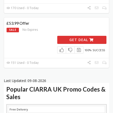
170 Used - 0 Today
£53.99 Offer
No Expires
SALE
GET DEAL
100% SUCCESS
151 Used - 0 Today
Last Updated: 09-08-2026
Popular CIARRA UK Promo Codes &
Sales
DISCOUNT
DESCRIPTION
COUPON
EXPIRES
Free Delivery