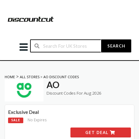
SEARCH
>
HOME
ALL STORES
>
AO DISCOUNT CODES
AO
Discount Codes For Aug 2026
Exclusive Deal
No Expires
SALE
GET DEAL