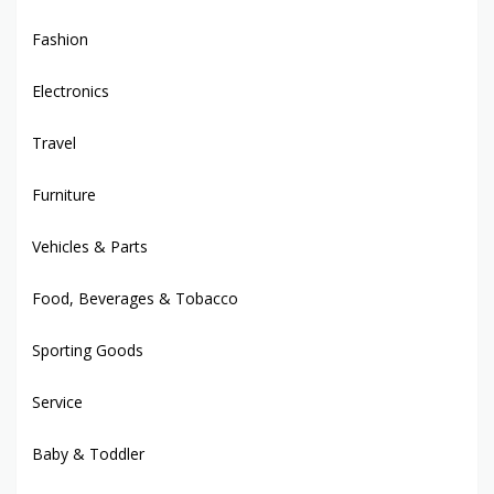
Fashion
Electronics
Travel
Furniture
Vehicles & Parts
Food, Beverages & Tobacco
Sporting Goods
Service
Baby & Toddler