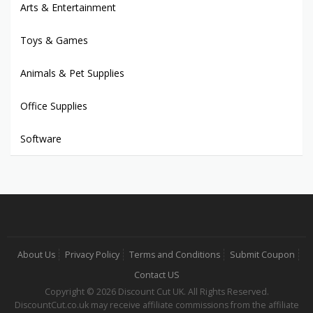
Arts & Entertainment
Toys & Games
Animals & Pet Supplies
Office Supplies
Software
About Us
Privacy Policy
Terms and Conditions
Submit Coupon
Contact US
Copyright © 2026 Discount Cut UK. All Rights Reserved.
DiscountCut.co.uk may receive affiliate commissions from the affiliate