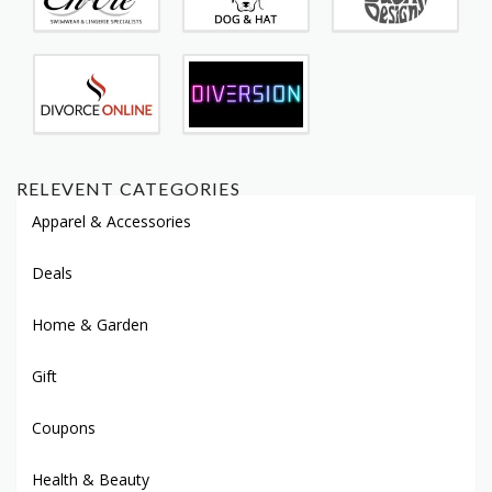
RELEVENT CATEGORIES
Apparel & Accessories
Deals
Home & Garden
Gift
Coupons
Health & Beauty