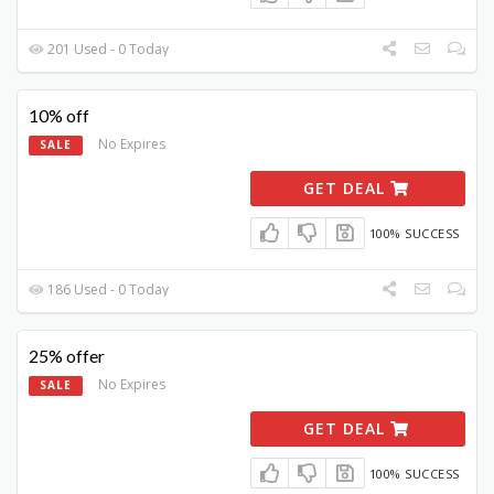
201 Used - 0 Today
10% off
No Expires
SALE
GET DEAL
100% SUCCESS
186 Used - 0 Today
25% offer
No Expires
SALE
GET DEAL
100% SUCCESS