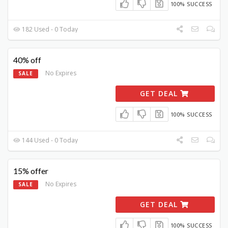
100% SUCCESS
182 Used - 0 Today
40% off
No Expires
SALE
GET DEAL
100% SUCCESS
144 Used - 0 Today
15% offer
No Expires
SALE
GET DEAL
100% SUCCESS