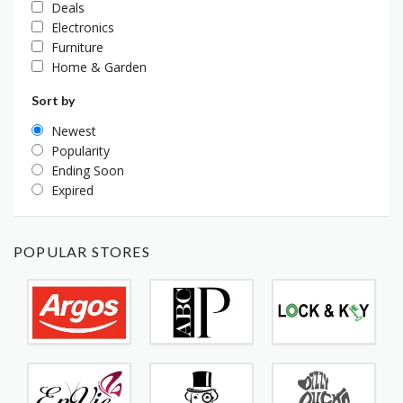
Deals
Electronics
Furniture
Home & Garden
Sort by
Newest
Popularity
Ending Soon
Expired
POPULAR STORES