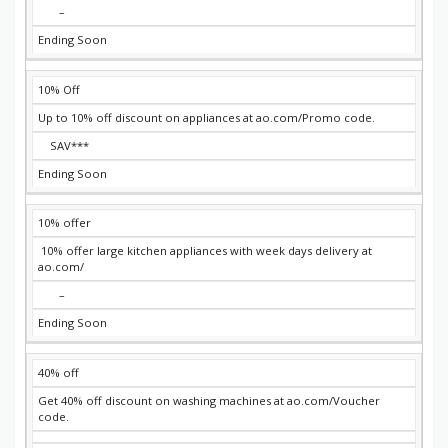
–
Ending Soon
10% Off
Up to 10% off discount on appliances at ao.com/Promo code.
SAV***
Ending Soon
10% offer
10% offer large kitchen appliances with week days delivery at
ao.com/
–
Ending Soon
40% off
Get 40% off discount on washing machines at ao.com/Voucher
code.