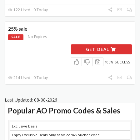
122 Used - 0 Today
25% sale
No Expires
SALE
GET DEAL
100% SUCCESS
214 Used - 0 Today
Last Updated: 08-08-2026
Popular AO Promo Codes & Sales
DISCOUNT
DESCRIPTION
COUPON
EXPIRES
Exclusive Deals
Enjoy Exclusive Deals only at ao.com/Voucher code.