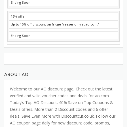
Ending Soon
15% offer
Up to 15% off discount on fridge freezer only at ao.com/
Ending Soon
ABOUT AO
Welcome to our AO discount page, Check out the latest
verified and valid voucher codes and deals for ao.com.
Today’s Top AO Discount: 40% Save on Top Coupons &
Deals offers. More than 2 Discount codes and 6 offer
deals. Save Even More with Discountcut.co.uk. Follow our
AO coupon page daily for new discount code, promos,