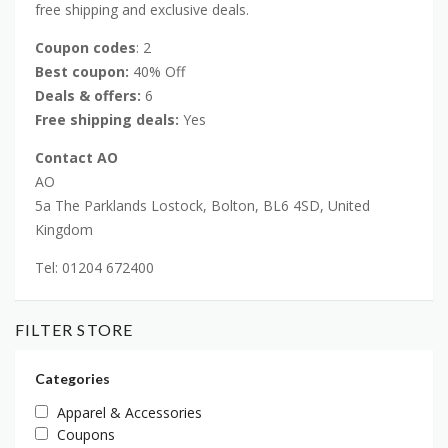
free shipping and exclusive deals.
Coupon codes
: 2
Best coupon:
40% Off
Deals & offers:
6
Free shipping deals:
Yes
Contact AO
AO
5a The Parklands Lostock, Bolton, BL6 4SD, United
Kingdom
Tel: 01204 672400
FILTER STORE
Categories
Apparel & Accessories
Coupons