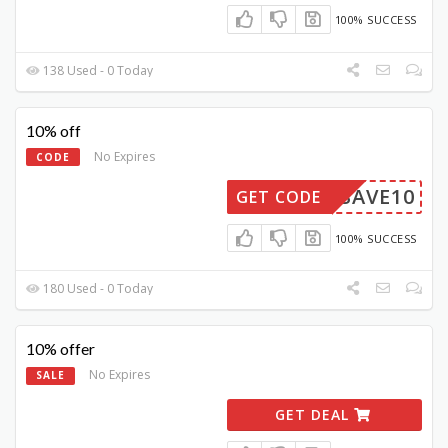
100% SUCCESS
138 Used - 0 Today
10% off
No Expires
CODE
SAVE10
GET CODE
100% SUCCESS
180 Used - 0 Today
10% offer
No Expires
SALE
GET DEAL